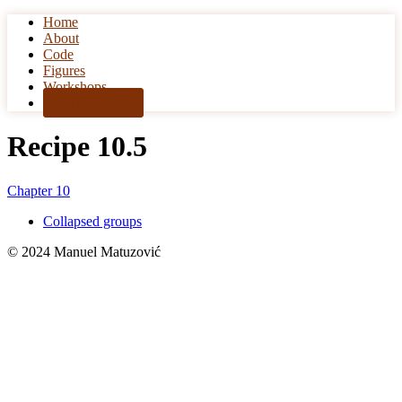
Home
Skip to content
About
Code
Figures
Workshops
Get the book!
Recipe 10.5
Chapter 10
Collapsed groups
© 2024 Manuel Matuzović