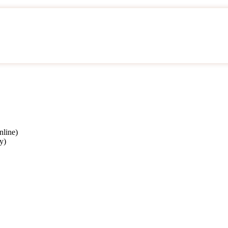
nline)
y)