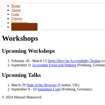
Home
Skip to content
About
Code
Figures
Workshops
Get the book!
Workshops
Upcoming Workshops
February 26 - March 13
Deep Dive On Accessibility Testing
(o
September 11
Accessible Front-end Patterns
(Freiburg, German
Upcoming Talks
March 29
State of the Browser
(London, UK)
September 9 - 10
Smashing Conf
(Freiburg, Germany)
© 2024 Manuel Matuzović